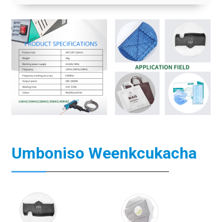
Umboniso Weenkcukacha