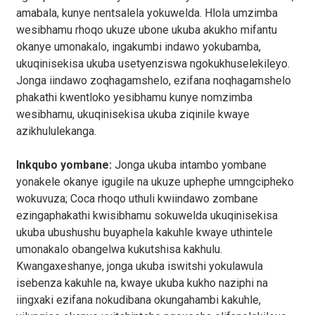
amabala, kunye nentsalela yokuwelda. Hlola umzimba
wesibhamu rhoqo ukuze ubone ukuba akukho mifantu
okanye umonakalo, ingakumbi indawo yokubamba,
ukuqinisekisa ukuba usetyenziswa ngokukhuselekileyo.
Jonga iindawo zoqhagamshelo, ezifana noqhagamshelo
phakathi kwentloko yesibhamu kunye nomzimba
wesibhamu, ukuqinisekisa ukuba ziqinile kwaye
azikhululekanga.
Inkqubo yombane:
Jonga ukuba intambo yombane
yonakele okanye igugile na ukuze uphephe umngcipheko
wokuvuza; Coca rhoqo uthuli kwiindawo zombane
ezingaphakathi kwisibhamu sokuwelda ukuqinisekisa
ukuba ubushushu buyaphela kakuhle kwaye uthintele
umonakalo obangelwa kukutshisa kakhulu.
Kwangaxeshanye, jonga ukuba iswitshi yokulawula
isebenza kakuhle na, kwaye ukuba kukho naziphi na
iingxaki ezifana nokudibana okungahambi kakuhle,