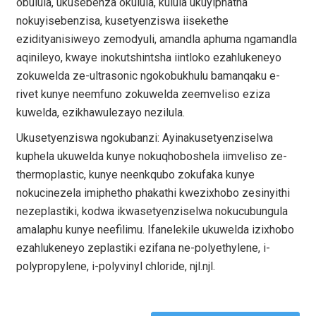
obulula, ukusebenza okulula, kulula ukuyiphatha
nokuyisebenzisa, kusetyenziswa iisekethe
ezidityanisiweyo zemodyuli, amandla aphuma ngamandla
aqinileyo, kwaye inokutshintsha iintloko ezahlukeneyo
zokuwelda ze-ultrasonic ngokobukhulu bamanqaku e-
rivet kunye neemfuno zokuwelda zeemveliso eziza
kuwelda, ezikhawulezayo nezilula.
Ukusetyenziswa ngokubanzi: Ayinakusetyenziselwa
kuphela ukuwelda kunye nokuqhoboshela iimveliso ze-
thermoplastic, kunye neenkqubo zokufaka kunye
nokucinezela imiphetho phakathi kwezixhobo zesinyithi
nezeplastiki, kodwa ikwasetyenziselwa nokucubungula
amalaphu kunye neefilimu. Ifanelekile ukuwelda izixhobo
ezahlukeneyo zeplastiki ezifana ne-polyethylene, i-
polypropylene, i-polyvinyl chloride, njl.njl.