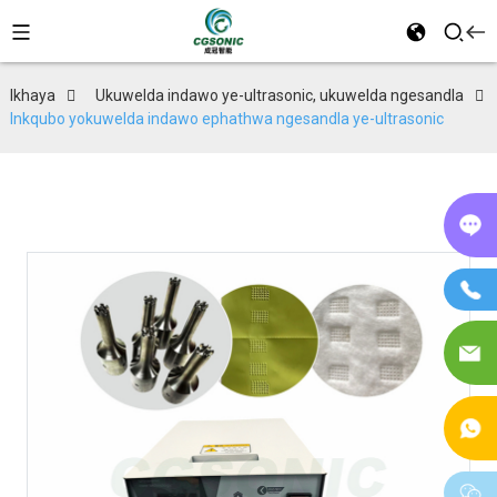
Ikhaya
Ukuwelda indawo ye-ultrasonic, ukuwelda ngesandla
Inkqubo yokuwelda indawo ephathwa ngesandla ye-ultrasonic
Kw
in
If
I-
im
I-
W
w