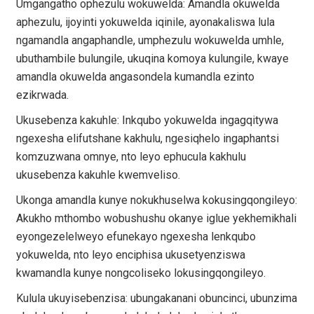
Umgangatho ophezulu wokuwelda: Amandla okuwelda
aphezulu, ijoyinti yokuwelda iqinile, ayonakaliswa lula
ngamandla angaphandle, umphezulu wokuwelda umhle,
ubuthambile bulungile, ukuqina komoya kulungile, kwaye
amandla okuwelda angasondela kumandla ezinto
ezikrwada.
Ukusebenza kakuhle: Inkqubo yokuwelda ingagqitywa
ngexesha elifutshane kakhulu, ngesiqhelo ingaphantsi
komzuzwana omnye, nto leyo ephucula kakhulu
ukusebenza kakuhle kwemveliso.
Ukonga amandla kunye nokukhuselwa kokusingqongileyo:
Akukho mthombo wobushushu okanye iglue yekhemikhali
eyongezelelweyo efunekayo ngexesha lenkqubo
yokuwelda, nto leyo enciphisa ukusetyenziswa
kwamandla kunye nongcoliseko lokusingqongileyo.
Kulula ukuyisebenzisa: ubungakanani obuncinci, ubunzima