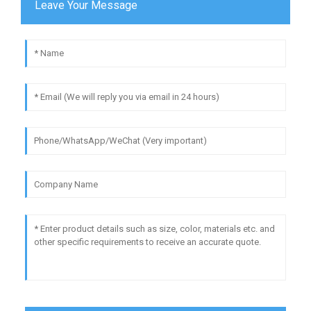
Leave Your Message