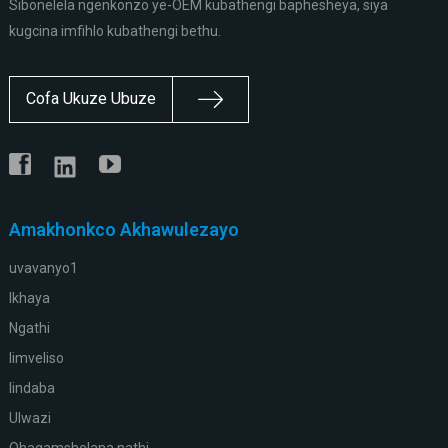
Sibonelela ngenkonzo ye-OEM kubathengi baphesheya, siya
kugcina imfihlo kubathengi bethu.
Cofa Ukuze Ubuze
Amakhonkco Akhawulezayo
uvavanyo1
Ikhaya
Ngathi
Iimveliso
Iindaba
Ulwazi
Qhagamshelana nathi