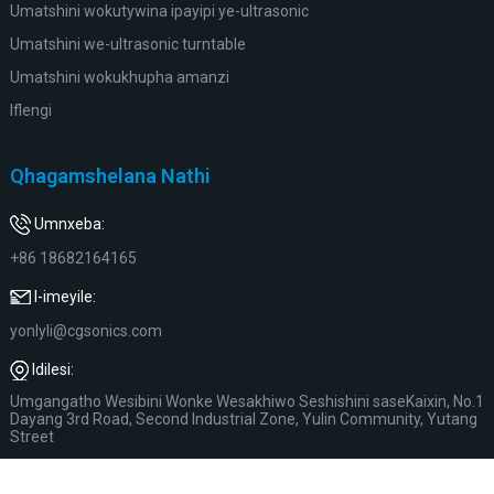
Umatshini wokutywina ipayipi ye-ultrasonic
Umatshini we-ultrasonic turntable
Umatshini wokukhupha amanzi
Iflengi
Qhagamshelana Nathi
Umnxeba:
+86 18682164165
I-imeyile:
yonlyli@cgsonics.com
Idilesi:
Umgangatho Wesibini Wonke Wesakhiwo Seshishini saseKaixin, No.1
Dayang 3rd Road, Second Industrial Zone, Yulin Community, Yutang
Street