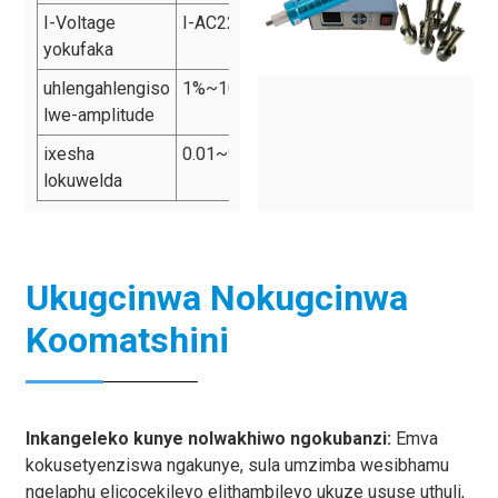
I-Voltage
I-AC220v 50Hz
yokufaka
uhlengahlengiso
1%~100%
lwe-amplitude
ixesha
0.01~9.99s
lokuwelda
Ukugcinwa Nokugcinwa
Koomatshini
Inkangeleko kunye nolwakhiwo ngokubanzi:
Emva
kokusetyenziswa ngakunye, sula umzimba wesibhamu
ngelaphu elicocekileyo elithambileyo ukuze ususe uthuli,