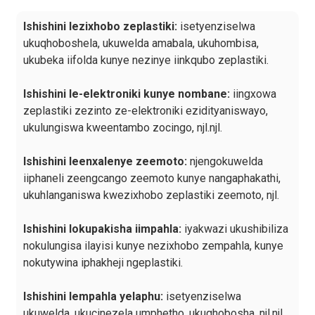
Ishishini lezixhobo zeplastiki:
isetyenziselwa
ukuqhoboshela, ukuwelda amabala, ukuhombisa,
ukubeka iifolda kunye nezinye iinkqubo zeplastiki.
Ishishini le-elektroniki kunye nombane:
iingxowa
zeplastiki zezinto ze-elektroniki ezidityaniswayo,
ukulungiswa kweentambo zocingo, njl.njl.
Ishishini leenxalenye zeemoto:
njengokuwelda
iiphaneli zeengcango zeemoto kunye nangaphakathi,
ukuhlanganiswa kwezixhobo zeplastiki zeemoto, njl.
Ishishini lokupakisha iimpahla:
iyakwazi ukushibiliza
nokulungisa ilayisi kunye nezixhobo zempahla, kunye
nokutywina iphakheji ngeplastiki.
Ishishini lempahla yelaphu:
isetyenziselwa
ukuwelda, ukucinezela umphetho, ukuqhobosha, njl.njl.