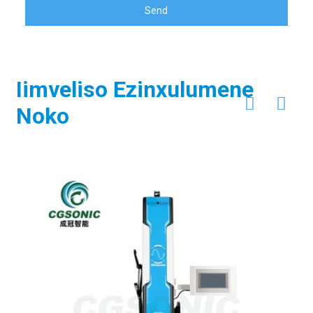
Send
Iimveliso Ezinxulumene
Noko