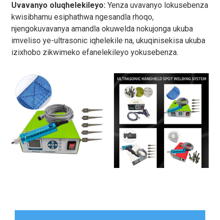
Uvavanyo oluqhelekileyo:
Yenza uvavanyo lokusebenza
kwisibhamu esiphathwa ngesandla rhoqo,
njengokuvavanya amandla okuwelda nokujonga ukuba
imveliso ye-ultrasonic iqhelekile na, ukuqinisekisa ukuba
izixhobo zikwimeko efanelekileyo yokusebenza.