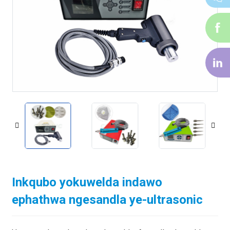
i-
f
i-
li
Inkqubo yokuwelda indawo
ephathwa ngesandla ye-ultrasonic