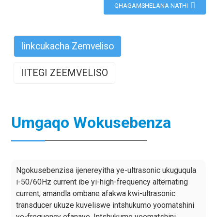
QHAGAMSHELANA NATHI
Iinkcukacha Zemveliso
IITEGI ZEEMVELISO
Umgaqo Wokusebenza
Ngokusebenzisa ijenereyitha ye-ultrasonic ukuguqula
i-50/60Hz current ibe yi-high-frequency alternating
current, amandla ombane afakwa kwi-ultrasonic
transducer ukuze kuveliswe intshukumo yoomatshini
ye-frequency efanayo. Intshukumo yoomatshini