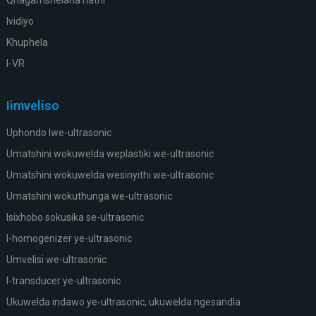
Ividiyo
Khuphela
I-VR
Iimveliso
Uphondo lwe-ultrasonic
Umatshini wokuwelda weplastiki we-ultrasonic
Umatshini wokuwelda wesinyithi we-ultrasonic
Umatshini wokuthunga we-ultrasonic
Isixhobo sokusika se-ultrasonic
I-homogenizer ye-ultrasonic
Umvelisi we-ultrasonic
I-transducer ye-ultrasonic
Ukuwelda indawo ye-ultrasonic, ukuwelda ngesandla