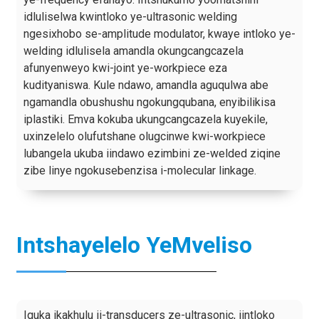
idluliselwa kwintloko ye-ultrasonic welding
ngesixhobo se-amplitude modulator, kwaye intloko ye-
welding idlulisela amandla okungcangcazela
afunyenweyo kwi-joint ye-workpiece eza
kudityaniswa. Kule ndawo, amandla aguqulwa abe
ngamandla obushushu ngokungqubana, enyibilikisa
iplastiki. Emva kokuba ukungcangcazela kuyekile,
uxinzelelo olufutshane olugcinwe kwi-workpiece
lubangela ukuba iindawo ezimbini ze-welded ziqine
zibe linye ngokusebenzisa i-molecular linkage.
Intshayelelo YeMveliso
Iquka ikakhulu ii-transducers ze-ultrasonic, iintloko