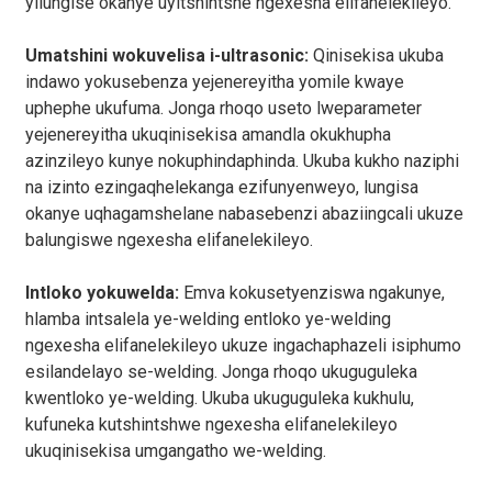
yilungise okanye uyitshintshe ngexesha elifanelekileyo.
Umatshini wokuvelisa i-ultrasonic:
Qinisekisa ukuba
indawo yokusebenza yejenereyitha yomile kwaye
uphephe ukufuma. Jonga rhoqo useto lweparameter
yejenereyitha ukuqinisekisa amandla okukhupha
azinzileyo kunye nokuphindaphinda. Ukuba kukho naziphi
na izinto ezingaqhelekanga ezifunyenweyo, lungisa
okanye uqhagamshelane nabasebenzi abaziingcali ukuze
balungiswe ngexesha elifanelekileyo.
Intloko yokuwelda:
Emva kokusetyenziswa ngakunye,
hlamba intsalela ye-welding entloko ye-welding
ngexesha elifanelekileyo ukuze ingachaphazeli isiphumo
esilandelayo se-welding. Jonga rhoqo ukuguguleka
kwentloko ye-welding. Ukuba ukuguguleka kukhulu,
kufuneka kutshintshwe ngexesha elifanelekileyo
ukuqinisekisa umgangatho we-welding.