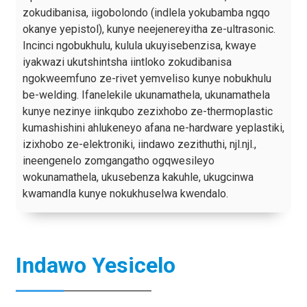
zokudibanisa, iigobolondo (indlela yokubamba ngqo
okanye yepistol), kunye neejenereyitha ze-ultrasonic.
Incinci ngobukhulu, kulula ukuyisebenzisa, kwaye
iyakwazi ukutshintsha iintloko zokudibanisa
ngokweemfuno ze-rivet yemveliso kunye nobukhulu
be-welding. Ifanelekile ukunamathela, ukunamathela
kunye nezinye iinkqubo zezixhobo ze-thermoplastic
kumashishini ahlukeneyo afana ne-hardware yeplastiki,
izixhobo ze-elektroniki, iindawo zezithuthi, njl.njl.,
ineengenelo zomgangatho ogqwesileyo
wokunamathela, ukusebenza kakuhle, ukugcinwa
kwamandla kunye nokukhuselwa kwendalo.
Indawo Yesicelo