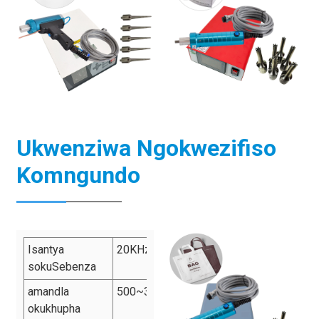
Ukwenziwa Ngokwezifiso
Komngundo
Isantya
20KHz/28KHz/35KHz/40KHz
sokuSebenza
amandla
500~3500W
okukhupha