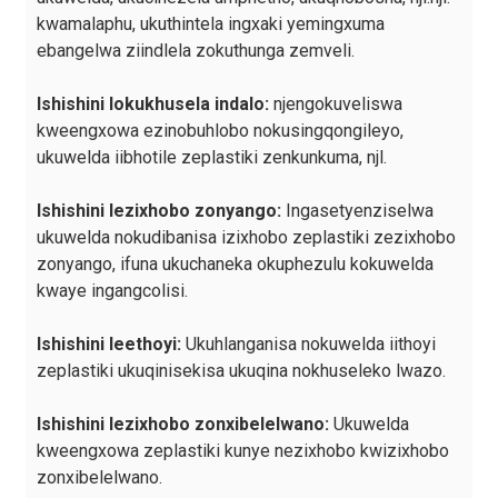
kwamalaphu, ukuthintela ingxaki yemingxuma
ebangelwa ziindlela zokuthunga zemveli.
Ishishini lokukhusela indalo:
njengokuveliswa
kweengxowa ezinobuhlobo nokusingqongileyo,
ukuwelda iibhotile zeplastiki zenkunkuma, njl.
Ishishini lezixhobo zonyango:
Ingasetyenziselwa
ukuwelda nokudibanisa izixhobo zeplastiki zezixhobo
zonyango, ifuna ukuchaneka okuphezulu kokuwelda
kwaye ingangcolisi.
Ishishini leethoyi:
Ukuhlanganisa nokuwelda iithoyi
zeplastiki ukuqinisekisa ukuqina nokhuseleko lwazo.
Ishishini lezixhobo zonxibelelwano:
Ukuwelda
kweengxowa zeplastiki kunye nezixhobo kwizixhobo
zonxibelelwano.