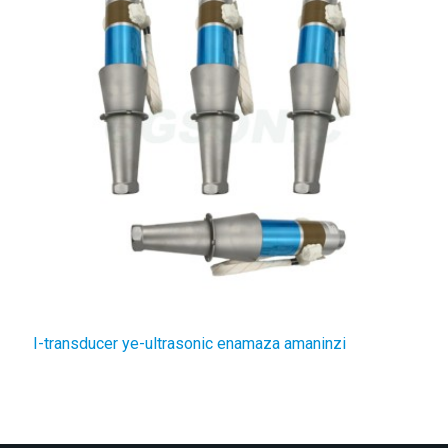
I-transducer ye-ultrasonic enamaza amaninzi
I