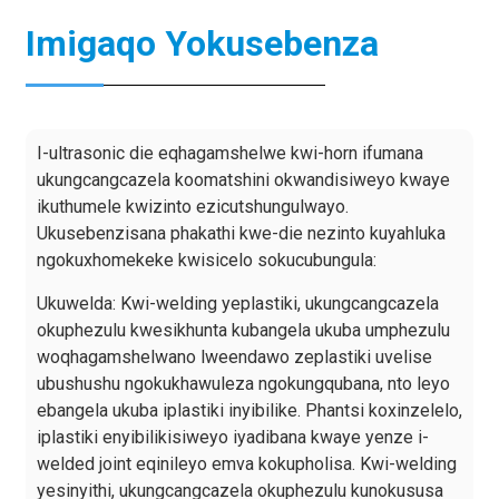
Imigaqo Yokusebenza
I-ultrasonic die eqhagamshelwe kwi-horn ifumana
ukungcangcazela koomatshini okwandisiweyo kwaye
ikuthumele kwizinto ezicutshungulwayo.
Ukusebenzisana phakathi kwe-die nezinto kuyahluka
ngokuxhomekeke kwisicelo sokucubungula:
Ukuwelda: Kwi-welding yeplastiki, ukungcangcazela
okuphezulu kwesikhunta kubangela ukuba umphezulu
woqhagamshelwano lweendawo zeplastiki uvelise
ubushushu ngokukhawuleza ngokungqubana, nto leyo
ebangela ukuba iplastiki inyibilike. Phantsi koxinzelelo,
iplastiki enyibilikisiweyo iyadibana kwaye yenze i-
welded joint eqinileyo emva kokupholisa. Kwi-welding
yesinyithi, ukungcangcazela okuphezulu kunokususa