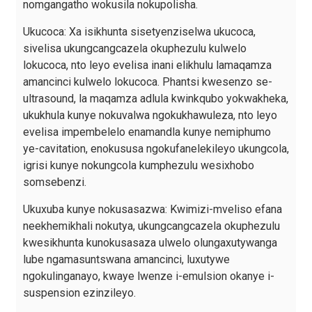
nomgangatho wokusila nokupolisha.
Ukucoca: Xa isikhunta sisetyenziselwa ukucoca,
sivelisa ukungcangcazela okuphezulu kulwelo
lokucoca, nto leyo evelisa inani elikhulu lamaqamza
amancinci kulwelo lokucoca. Phantsi kwesenzo se-
ultrasound, la maqamza adlula kwinkqubo yokwakheka,
ukukhula kunye nokuvalwa ngokukhawuleza, nto leyo
evelisa impembelelo enamandla kunye nemiphumo
ye-cavitation, enokususa ngokufanelekileyo ukungcola,
igrisi kunye nokungcola kumphezulu wesixhobo
somsebenzi.
Ukuxuba kunye nokusasazwa: Kwimizi-mveliso efana
neekhemikhali nokutya, ukungcangcazela okuphezulu
kwesikhunta kunokusasaza ulwelo olungaxutywanga
lube ngamasuntswana amancinci, luxutywe
ngokulinganayo, kwaye lwenze i-emulsion okanye i-
suspension ezinzileyo.