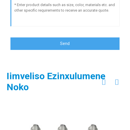
Send
Iimveliso Ezinxulumene
Noko