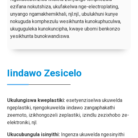
ezifana nokutshiza, ukufakelwa nge-electroplating,
unyango ngamakhemikhali, njl.njl., ubulukhuni kunye
nokuguda komphezulu wesikhunta kunokuphuculwa,
ukuguguleka kunokuncipha, kwaye ubomi benkonzo
yesikhunta bunokwandiswa.
Iindawo Zesicelo
Ukulungiswa kweplastiki:
esetyenziselwa ukuwelda
ngeplastiki, njengokuwelda iindawo zangaphakathi
zeemoto, izikhongozeli zeplastiki, izindlu zezixhobo ze-
elektroniki, njl.
Ukucubungula isinyithi:
Ingenza ukuwelda ngesinyithi