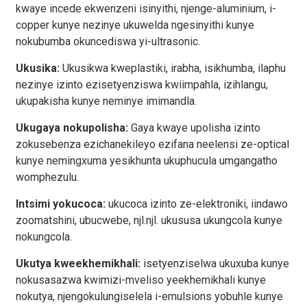
kwaye incede ekwenzeni isinyithi, njenge-aluminium, i-
copper kunye nezinye ukuwelda ngesinyithi kunye
nokubumba okuncediswa yi-ultrasonic.
Ukusika:
Ukusikwa kweplastiki, irabha, isikhumba, ilaphu
nezinye izinto ezisetyenziswa kwiimpahla, izihlangu,
ukupakisha kunye neminye imimandla.
Ukugaya nokupolisha:
Gaya kwaye upolisha izinto
zokusebenza ezichanekileyo ezifana neelensi ze-optical
kunye nemingxuma yesikhunta ukuphucula umgangatho
womphezulu.
Intsimi yokucoca:
ukucoca izinto ze-elektroniki, iindawo
zoomatshini, ubucwebe, njl.njl. ukususa ukungcola kunye
nokungcola.
Ukutya kweekhemikhali:
isetyenziselwa ukuxuba kunye
nokusasazwa kwimizi-mveliso yeekhemikhali kunye
nokutya, njengokulungiselela i-emulsions yobuhle kunye