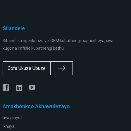
Silandele
Sibonelela ngenkonzo ye-OEM kubathengi baphesheya, siya
kugcina imfihlo kubathengi bethu.
Cofa Ukuze Ubuze
Amakhonkco Akhawulezayo
uvavanyo1
Ikhaya