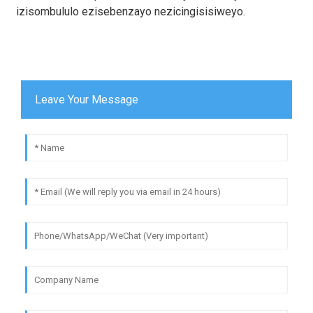
izisombululo ezisebenzayo nezicingisisiweyo.
Leave Your Message