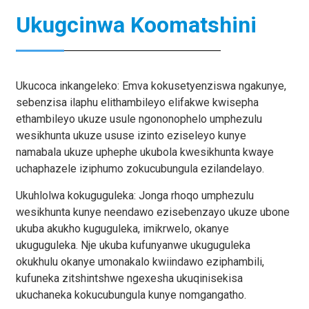
Ukugcinwa Koomatshini
Ukucoca inkangeleko: Emva kokusetyenziswa ngakunye,
sebenzisa ilaphu elithambileyo elifakwe kwisepha
ethambileyo ukuze usule ngononophelo umphezulu
wesikhunta ukuze ususe izinto eziseleyo kunye
namabala ukuze uphephe ukubola kwesikhunta kwaye
uchaphazele iziphumo zokucubungula ezilandelayo.
Ukuhlolwa kokuguguleka: Jonga rhoqo umphezulu
wesikhunta kunye neendawo ezisebenzayo ukuze ubone
ukuba akukho kuguguleka, imikrwelo, okanye
ukuguguleka. Nje ukuba kufunyanwe ukuguguleka
okukhulu okanye umonakalo kwiindawo eziphambili,
kufuneka zitshintshwe ngexesha ukuqinisekisa
ukuchaneka kokucubungula kunye nomgangatho.