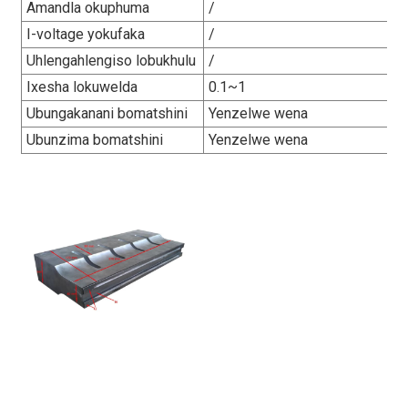
Amandla okuphuma
/
I-voltage yokufaka
/
Uhlengahlengiso lobukhulu
/
Ixesha lokuwelda
0.1~1
Ubungakanani bomatshini
Yenzelwe wena
Ubunzima bomatshini
Yenzelwe wena