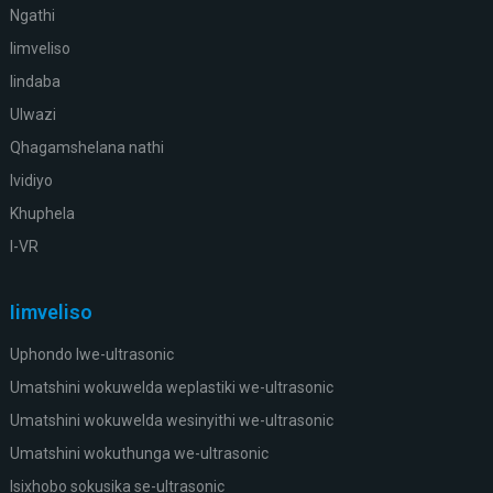
Ngathi
Iimveliso
Iindaba
Ulwazi
Qhagamshelana nathi
Ividiyo
Khuphela
I-VR
Iimveliso
Uphondo lwe-ultrasonic
Umatshini wokuwelda weplastiki we-ultrasonic
Umatshini wokuwelda wesinyithi we-ultrasonic
Umatshini wokuthunga we-ultrasonic
Isixhobo sokusika se-ultrasonic