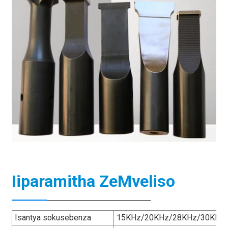
Iiparamitha ZeMveliso
Isantya sokusebenza
15KHz/20KHz/28KHz/30KHz