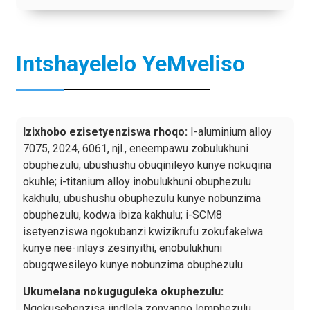
Intshayelelo YeMveliso
Izixhobo ezisetyenziswa rhoqo:
I-aluminium alloy
7075, 2024, 6061, njl., eneempawu zobulukhuni
obuphezulu, ubushushu obuqinileyo kunye nokuqina
okuhle; i-titanium alloy inobulukhuni obuphezulu
kakhulu, ubushushu obuphezulu kunye nobunzima
obuphezulu, kodwa ibiza kakhulu; i-SCM8
isetyenziswa ngokubanzi kwizikrufu zokufakelwa
kunye nee-inlays zesinyithi, enobulukhuni
obugqwesileyo kunye nobunzima obuphezulu.
Ukumelana nokuguguleka okuphezulu:
Ngokusebenzisa iindlela zonyango lomphezulu