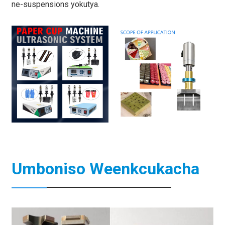
ne-suspensions yokutya.
Umboniso Weenkcukacha