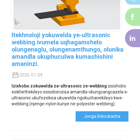
i-
f
Itekhnoloji yokuwelda ye-ultrasonic
i-
webbing ivumela uqhagamshelo
li
olungenaglu, olungenamthungo, olunika
amandla ukuphuculwa kumashishini
amaninzi.
2026-01-09
Izixhobo zokuwelda ze-ultrasonic ze-webbing
sisixhobo
esikhethekileyo esisebenzisa amandla okungcangcazela e-
ultrasonic ukufezekisa ukuwelda ngokuchanekileyo kwe-
webbing (njenge-nylon kunye ne-polyester webbing).
Jonga Iinkcukacha