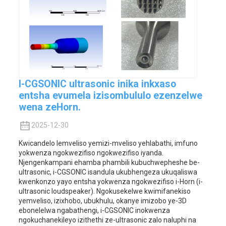
I-CGSONIC ultrasonic inika inkxaso
entsha evumela izisombululo ezenzelwe
wena zeHorn.
2025-12-30
Kwicandelo lemveliso yemizi-mveliso yehlabathi, imfuno
yokwenza ngokwezifiso ngokwezifiso iyanda.
Njengenkampani ehamba phambili kubuchwepheshe be-
ultrasonic, i-CGSONIC isandula ukubhengeza ukuqaliswa
kwenkonzo yayo entsha yokwenza ngokwezifiso i-Horn (i-
ultrasonic loudspeaker). Ngokusekelwe kwimifanekiso
yemveliso, izixhobo, ubukhulu, okanye imizobo ye-3D
ebonelelwa ngabathengi, i-CGSONIC inokwenza
ngokuchanekileyo izithethi ze-ultrasonic zalo naluphi na