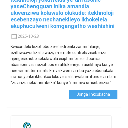
yaseChengguan inika amandla
ukwenziwa kolawulo olukude: itekhnoloji
esebenzayo nechanekileyo ikhokelela
ekuphuculweni komgangatho weshishini
2025-10-28
Kwicandelo lezixhobo ze-elektroniki zanamhlanje,
ezithwaxwa liza lolwazi, ii-remote controls zisebenza
njengesixhobo sokulawula esiphambili esidibanisa
abasebenzisi nezixhobo ezahlukeneyo zasekhaya kunye
nee-smart terminals. Emva kwemizimba yazo ebonakala
incinci, yonke ikhonkco lokuvelisa lithwala iimfuno ezimbini
"zozinzo nokuthembeka" kunye "namava omsebenzisi."
Jonga Iinkcukacha