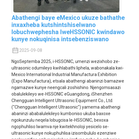
Abathengi baye eMexico ukuze bathathe
inxaxheba kutshintshiselwano
lobuchwephesha lweHSSONIC kwindawo
kunye nokuqinisa intsebenziswano
2025-09-08
NgoSeptemba 2025, i-HSSONIC, umenzi wezixhobo ze-
ultrasonic odumileyo kwihlabathi liphela, wabonakala kwi-
Mexico International Industrial Manufactura Exhibition
(Expo Manufactura), etsala abathengi abaninzi bamazwe
ngamazwe kunye neengcali zoshishino. Njengomsasazi
obalulekileyo we-HSSONIC eGuangdong, iShenzhen
Chengguan Intelligent Ultrasonic Equipment Co., Ltd.
("Chengguan Intelligent Ultrasonic") yamema abathengi
abaninzi ababalulekileyo kumboniso ukuba baxoxe
ngokunzulu neqela lobugcisa le-HSSONIC, bexoxa
ngophuhliso lwamva nje kwitekhnoloji yesicelo se-
ultrasonic kunye nokuphuhlisa izisombululo ezenziwe