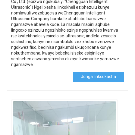
Co., Ltd. (ebizwa ngokuba yi "Chengguan Intelligent
Ultrasonic") Ngeli xesha, iinkokheli eziphezulu kunye
nomlawuli wezobugcisa weChengguan Intelligent
Ultrasonic Company bamkele abahlobo bamazwe
ngamazwe abavela kude. La macala mabini aqhube
iingxoxo ezinzulu ngezihloko ezinje ngophuhliso lwamva
nje kwitekhnoloji yesicelo se-ultrasonic, iindlela zesicelo
soshishino, kunye nezisombululo zezixhobo ezenziwe
ngokwezifiso, beqinisa ngakumbi ukuqondana kunye
nokuthembana, kwaye bebeka isiseko esiqinileyo
sentsebenziswano yexesha elizayo kwimarike yamazwe
ngamazwe.
Jonga Iinkcukacha