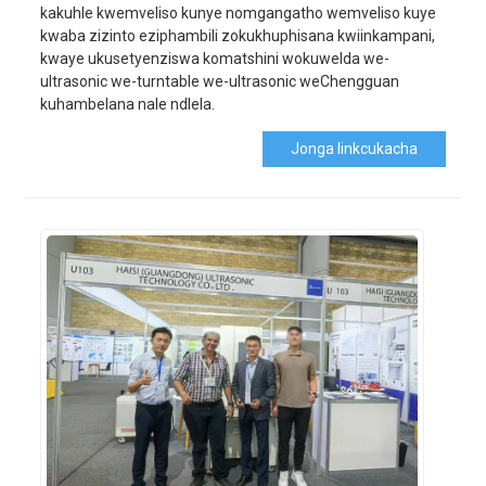
kakuhle kwemveliso kunye nomgangatho wemveliso kuye
kwaba zizinto eziphambili zokukhuphisana kwiinkampani,
kwaye ukusetyenziswa komatshini wokuwelda we-
ultrasonic we-turntable we-ultrasonic weChengguan
kuhambelana nale ndlela.
Jonga Iinkcukacha