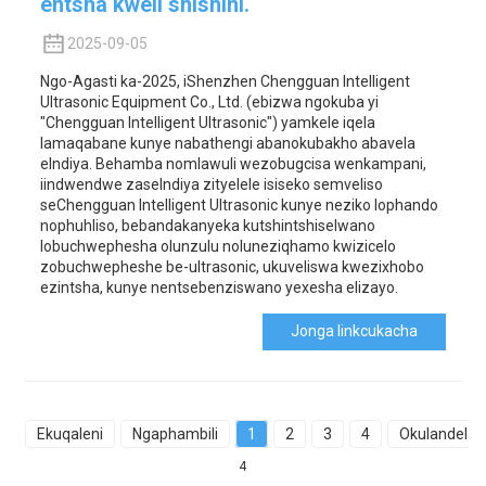
entsha kweli shishini.
2025-09-05
Ngo-Agasti ka-2025, iShenzhen Chengguan Intelligent
Ultrasonic Equipment Co., Ltd. (ebizwa ngokuba yi
"Chengguan Intelligent Ultrasonic") yamkele iqela
lamaqabane kunye nabathengi abanokubakho abavela
eIndiya. Behamba nomlawuli wezobugcisa wenkampani,
iindwendwe zaseIndiya zityelele isiseko semveliso
seChengguan Intelligent Ultrasonic kunye neziko lophando
nophuhliso, bebandakanyeka kutshintshiselwano
lobuchwephesha olunzulu noluneziqhamo kwizicelo
zobuchwepheshe be-ultrasonic, ukuveliswa kwezixhobo
ezintsha, kunye nentsebenziswano yexesha elizayo.
Jonga Iinkcukacha
Ekuqaleni
Ngaphambili
1
2
3
4
Okulandelay
4