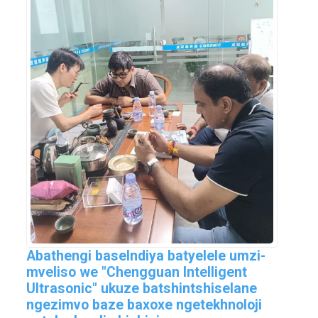
Abathengi baseIndiya batyelele umzi-
mveliso we "Chengguan Intelligent
Ultrasonic" ukuze batshintshiselane
ngezimvo baze baxoxe ngetekhnoloji