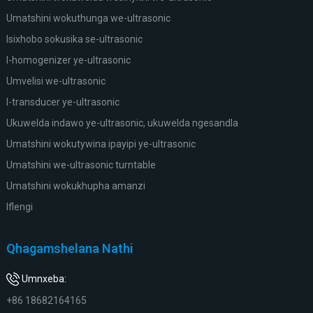
Umatshini wokuthunga we-ultrasonic
Isixhobo sokusika se-ultrasonic
I-homogenizer ye-ultrasonic
Umvelisi we-ultrasonic
I-transducer ye-ultrasonic
Ukuwelda indawo ye-ultrasonic, ukuwelda ngesandla
Umatshini wokutywina ipayipi ye-ultrasonic
Umatshini we-ultrasonic turntable
Umatshini wokukhupha amanzi
Iflengi
Qhagamshelana Nathi
Umnxeba:
+86 18682164165