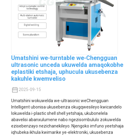
Umatshini we-turntable we-Chengguan
ultrasonic unceda ukuwelda amaqokobhe
eplastiki etshaja, uphucula ukusebenza
kakuhle kwemveliso
2025-09-15
Umatshini wokuwelda we-ultrasonic weChengguan
Intelligent ubonisa ukusebenza okugqwesileyo kwicandelo
lokuwelda i-plastic shell shell yetshaja, ukubonelela
abavelisi abanxulumene nabo ngezisombululo zokuwelda
ezisebenzayo nezichanekileyo. Njengoko imfuno yeetshaja
iqhubeka ikhula kwimarike ye-elektroniki, ukusebenza