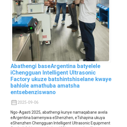
Abathengi baseArgentina batyelele
iChengguan Intelligent Ultrasonic
Factory ukuze batshintshiselane kwaye
bahlole amathuba amatsha
entsebenziswano
2025-09-06
Ngo-Agasti 2025, abathengi kunye namaqabane avela
eArgentina bamenywa eShenzhen, eTshayina ukuya
eShenzhen Chengguan Intelligent Ultrasonic Equipment