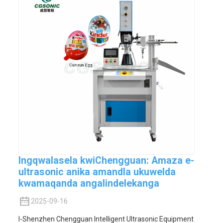
Ingqwalasela kwiChengguan: Amaza e-
ultrasonic anika amandla ukuwelda
kwamaqanda angalindelekanga
2025-09-16
I-Shenzhen Chengguan Intelligent Ultrasonic Equipment