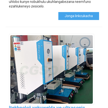
uhlobo kunye nobukhulu ukuhlangabezana neemfuno
ezahlukeneyo zesicelo.
Jonga Iinkcukacha
Itekhnoloji yokuwelda ye-ultrasonic