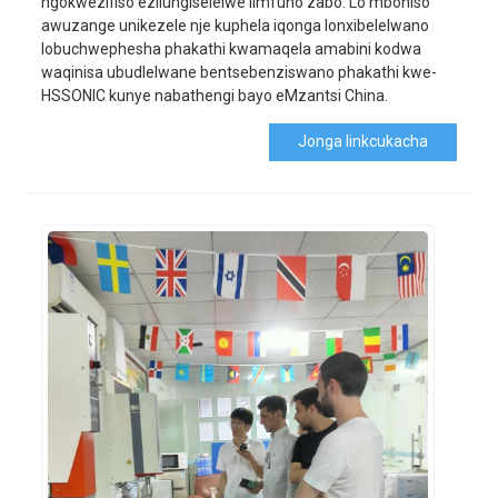
ngokwezifiso ezilungiselelwe iimfuno zabo. Lo mboniso
awuzange unikezele nje kuphela iqonga lonxibelelwano
lobuchwephesha phakathi kwamaqela amabini kodwa
waqinisa ubudlelwane bentsebenziswano phakathi kwe-
HSSONIC kunye nabathengi bayo eMzantsi China.
Jonga Iinkcukacha