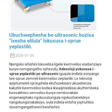
Ubuchwepheshe be-ultrasonic buzisa
"ixesha elilula" lokususa i-sprue
yeplastiki.
2026-01-06
Njengoko ishishini lokuvelisa ligxile kwimveliso esebenzayo
kunye nomgangatho ophezulu,
iteknoloji yokususa i-
sprue yeplastiki ye-ultrasonic
iguqula iindlela zonyango
lwe-sprue zemveli kwiimveliso zeplastiki. Le teknoloji
ayiphumeleli nje kuphela ekufezekiseni ukusebenza
kakuhle kwemveliso kodwa ikwaqinisekisa ukuthembeka
kwesakhiwo semveliso kunye nembonakalo
engenasiphako ngokucubungula ngokuchanekileyo
nangokungonakalisiyo, ivula indlela entsha yophuhliso
olusemgangathweni kwishishini.