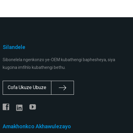
Silandele
Sibonelela ngenkonzo ye-OEM kubathengi baphesheya, siya
kugcina imfihlo kubathengi bethu.
Cofa Ukuze Ubuze
Amakhonkco Akhawulezayo