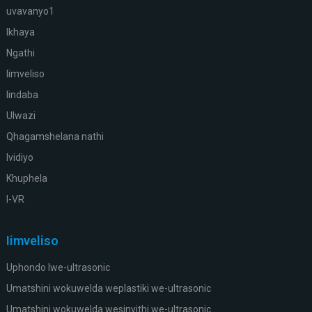
uvavanyo1
Ikhaya
Ngathi
Iimveliso
Iindaba
Ulwazi
Qhagamshelana nathi
Ividiyo
Khuphela
I-VR
Iimveliso
Uphondo lwe-ultrasonic
Umatshini wokuwelda weplastiki we-ultrasonic
Umatshini wokuwelda wesinyithi we-ultrasonic