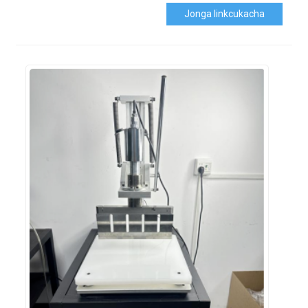
Jonga Iinkcukacha