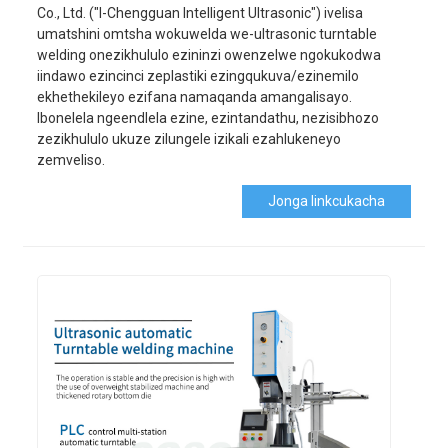
Co., Ltd. ("I-Chengguan Intelligent Ultrasonic") ivelisa
umatshini omtsha wokuwelda we-ultrasonic turntable
welding onezikhululo ezininzi owenzelwe ngokukodwa
iindawo ezincinci zeplastiki ezingqukuva/ezinemilo
ekhethekileyo ezifana namaqanda amangalisayo.
Ibonelela ngeendlela ezine, ezintandathu, nezisibhozo
zezikhululo ukuze zilungele izikali ezahlukeneyo
zemveliso.
Jonga Iinkcukacha