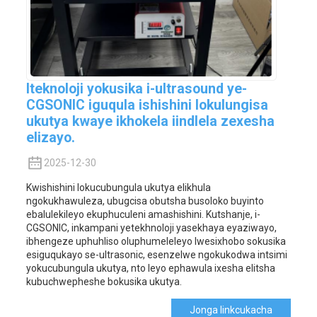
Iteknoloji yokusika i-ultrasound ye-
CGSONIC iguqula ishishini lokulungisa
ukutya kwaye ikhokela iindlela zexesha
elizayo.
2025-12-30
Kwishishini lokucubungula ukutya elikhula
ngokukhawuleza, ubugcisa obutsha busoloko buyinto
ebalulekileyo ekuphuculeni amashishini. Kutshanje, i-
CGSONIC, inkampani yetekhnoloji yasekhaya eyaziwayo,
ibhengeze uphuhliso oluphumeleleyo lwesixhobo sokusika
esiguqukayo se-ultrasonic, esenzelwe ngokukodwa intsimi
yokucubungula ukutya, nto leyo ephawula ixesha elitsha
kubuchwepheshe bokusika ukutya.
Jonga Iinkcukacha