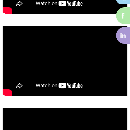
i-
f
i-
li