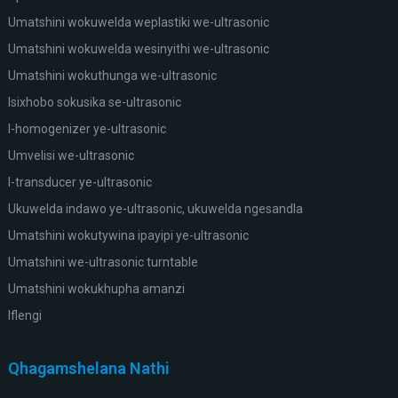
Umatshini wokuwelda weplastiki we-ultrasonic
Umatshini wokuwelda wesinyithi we-ultrasonic
Umatshini wokuthunga we-ultrasonic
Isixhobo sokusika se-ultrasonic
I-homogenizer ye-ultrasonic
Umvelisi we-ultrasonic
I-transducer ye-ultrasonic
Ukuwelda indawo ye-ultrasonic, ukuwelda ngesandla
Umatshini wokutywina ipayipi ye-ultrasonic
Umatshini we-ultrasonic turntable
Umatshini wokukhupha amanzi
Iflengi
Qhagamshelana Nathi