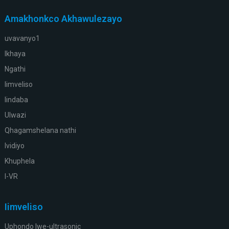
Amakhonkco Akhawulezayo
uvavanyo1
Ikhaya
Ngathi
Iimveliso
Iindaba
Ulwazi
Qhagamshelana nathi
Ividiyo
Khuphela
I-VR
Iimveliso
Uphondo lwe-ultrasonic