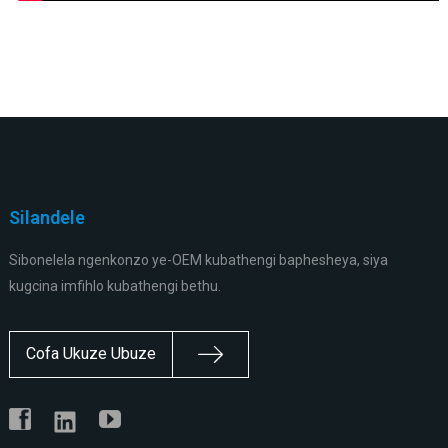
Silandele
Sibonelela ngenkonzo ye-OEM kubathengi baphesheya, siya
kugcina imfihlo kubathengi bethu.
Cofa Ukuze Ubuze