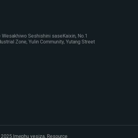
Wesakhiwo Seshishini saseKaixin, No.1
strial Zone, Yulin Community, Yutang Street
 2025.
Imephu yesiza,
Resource