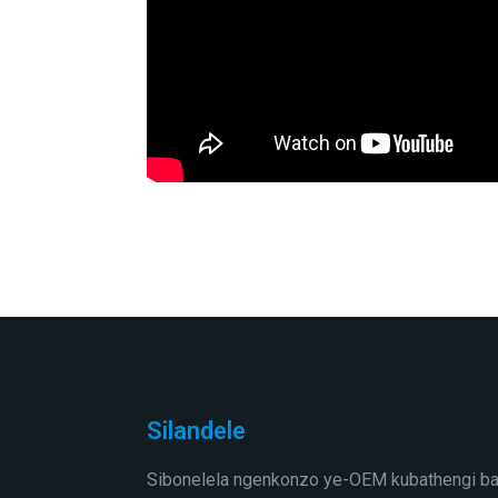
Silandele
Sibonelela ngenkonzo ye-OEM kubathengi ba