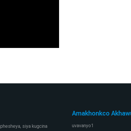
Amakhonkco Akhaw
uvavanyo1
phesheya, siya kugcina