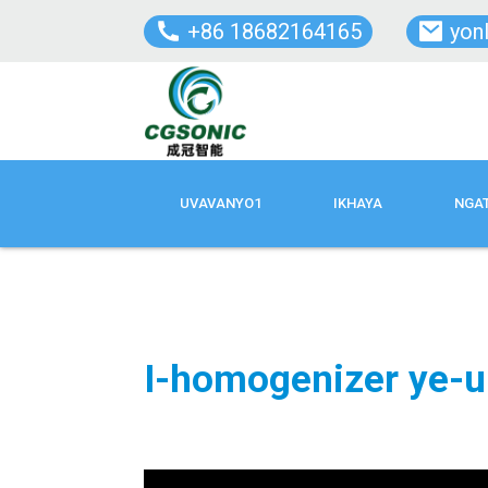
+86 18682164165
yon
UVAVANYO1
IKHAYA
NGA
I-homogenizer ye-u