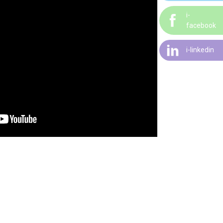
i-
facebook
i-linkedin