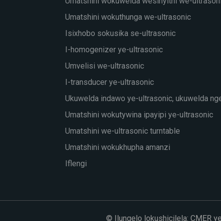
Umatshini wokuwelda wesinyithi we-ultrason
Umatshini wokuthunga we-ultrasonic
Isixhobo sokusika se-ultrasonic
I-homogenizer ye-ultrasonic
Umvelisi we-ultrasonic
I-transducer ye-ultrasonic
Ukuwelda indawo ye-ultrasonic, ukuwelda ng
Umatshini wokutywina ipayipi ye-ultrasonic
Umatshini we-ultrasonic turntable
Umatshini wokukhupha amanzi
Iflengi
© Ilungelo lokushicilela: CMER y