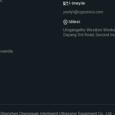
ic
I-imeyile:
yonlyli@cgsonics.com
Idilesi:
Umgangatho Wesibini Wonke 
Dayang 3rd Road, Second Indu
esandla
eShenzhen Chengguan Intelligent Ultrasonic Equipment Co., Ltd. -