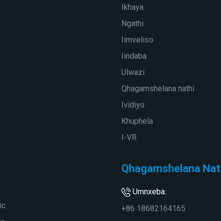
Ikhaya
Ngathi
Iimveliso
Iindaba
Ulwazi
Qhagamshelana nathi
Ividiyo
Khuphela
I-VR
Qhagamshelana Nat
Umnxeba:
ic
+86 18682164165