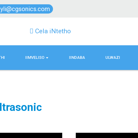
lyli@cgsonics.com
Cela iNtetho
THI
IIMVELISO
IINDABA
ULWAZI
ltrasonic