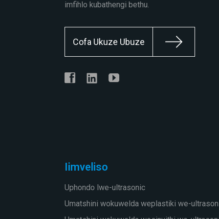
imfihlo kubathengi bethu.
Cofa Ukuze Ubuze
Iimveliso
Uphondo lwe-ultrasonic
Umatshini wokuwelda weplastiki we-ultrason