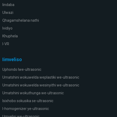
Iindaba
Ulwazi
Qhagamshelana nathi
Ividiyo
Khuphela
I-VR
Iimveliso
Uphondo lwe-ultrasonic
Umatshini wokuwelda weplastiki we-ultrasonic
Umatshini wokuwelda wesinyithi we-ultrasonic
Umatshini wokuthunga we-ultrasonic
Isixhobo sokusika se-ultrasonic
I-homogenizer ye-ultrasonic
Umvelisi we-ultrasonic