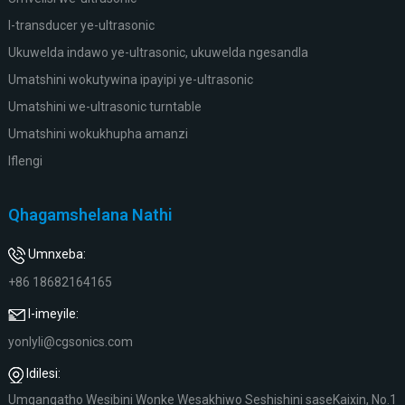
I-transducer ye-ultrasonic
Ukuwelda indawo ye-ultrasonic, ukuwelda ngesandla
Umatshini wokutywina ipayipi ye-ultrasonic
Umatshini we-ultrasonic turntable
Umatshini wokukhupha amanzi
Iflengi
Qhagamshelana Nathi
Umnxeba:
+86 18682164165
I-imeyile:
yonlyli@cgsonics.com
Idilesi:
Umgangatho Wesibini Wonke Wesakhiwo Seshishini saseKaixin, No.1