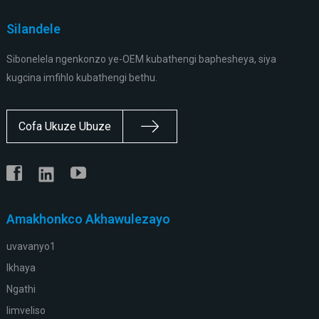
Silandele
Sibonelela ngenkonzo ye-OEM kubathengi baphesheya, siya
kugcina imfihlo kubathengi bethu.
Cofa Ukuze Ubuze
Amakhonkco Akhawulezayo
uvavanyo1
Ikhaya
Ngathi
Iimveliso