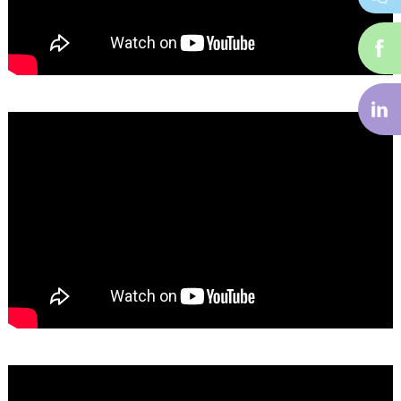
i-
f
i-
li