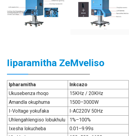
Iiparamitha ZeMveliso
Ipharamitha
Inkcazo
Ukusebenza rhoqo
15KHz / 20KHz
Amandla okuphuma
1500–3000W
I-Voltage yokufaka
I-AC220V 50Hz
Uhlengahlengiso lobukhulu
1%–100%
Ixesha lokucheba
0.01–9.99s