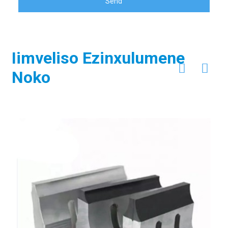
Send
Iimveliso Ezinxulumene
Noko