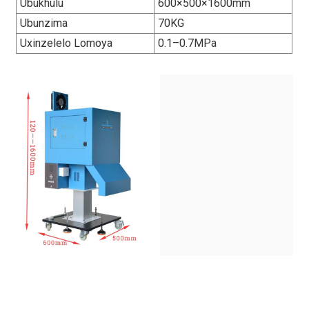
Ubukhulu
600×500×1600mm
Ubunzima
70KG
Uxinzelelo Lomoya
0.1–0.7MPa