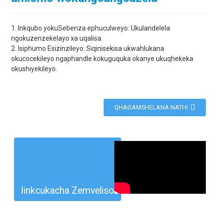
1. Inkqubo yokuSebenza ephuculweyo: Ukulandelela
ngokuzenzekelayo xa uqalisa.
2. Isiphumo Esizinzileyo: Siqinisekisa ukwahlukana
okucocekileyo ngaphandle kokuguquka okanye ukuqhekeka
okushiyekileyo.
QHAGAMSHELANA NATHI
Iinkcukacha Zemveliso