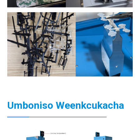
Umboniso Weenkcukacha