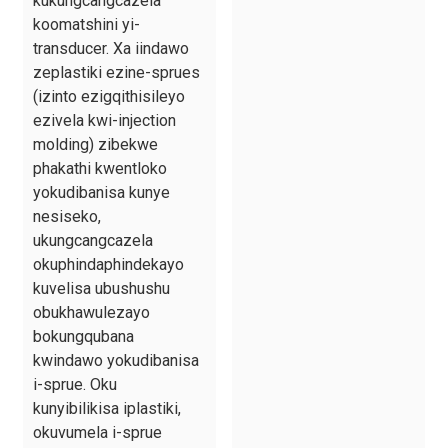
kukungcangcazela
koomatshini yi-
transducer. Xa iindawo
zeplastiki ezine-sprues
(izinto ezigqithisileyo
ezivela kwi-injection
molding) zibekwe
phakathi kwentloko
yokudibanisa kunye
nesiseko,
ukungcangcazela
okuphindaphindekayo
kuvelisa ubushushu
obukhawulezayo
bokungqubana
kwindawo yokudibanisa
i-sprue. Oku
kunyibilikisa iplastiki,
okuvumela i-sprue