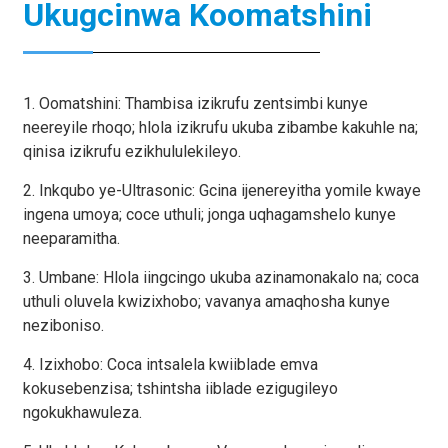
Ukugcinwa Koomatshini
1. Oomatshini: Thambisa izikrufu zentsimbi kunye
neereyile rhoqo; hlola izikrufu ukuba zibambe kakuhle na;
qinisa izikrufu ezikhululekileyo.
2. Inkqubo ye-Ultrasonic: Gcina ijenereyitha yomile kwaye
ingena umoya; coce uthuli; jonga uqhagamshelo kunye
neeparamitha.
3. Umbane: Hlola iingcingo ukuba azinamonakalo na; coca
uthuli oluvela kwizixhobo; vavanya amaqhosha kunye
neziboniso.
4. Izixhobo: Coca intsalela kwiiblade emva
kokusebenzisa; tshintsha iiblade ezigugileyo
ngokukhawuleza.