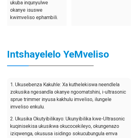
ukuba inqunyulwe
okanye isuswe
kwimveliso ephambili.
Intshayelelo YeMveliso
1. Ukusebenza Kakuhle: Xa kuthelekiswa neendlela
zokusika ngesandla okanye ngoomatshini, i-ultrasonic
sprue trimmer inyusa kakhulu imveliso, ilungele
imveliso enkulu.
2. Ukusika Okutyibilikayo: Ukunyibilika kwe-Ultrasonic
kuqinisekisa ukusikwa okucocekileyo, okungenazo
iziqwenga, okususa isidingo sokucubungula emva