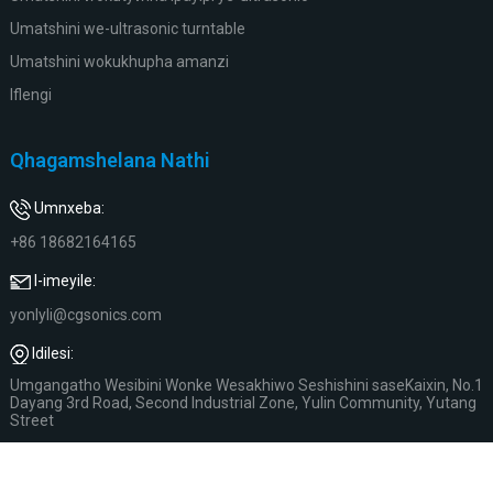
Umatshini we-ultrasonic turntable
Umatshini wokukhupha amanzi
Iflengi
Qhagamshelana Nathi
Umnxeba:
+86 18682164165
I-imeyile:
yonlyli@cgsonics.com
Idilesi:
Umgangatho Wesibini Wonke Wesakhiwo Seshishini saseKaixin, No.1
Dayang 3rd Road, Second Industrial Zone, Yulin Community, Yutang
Street