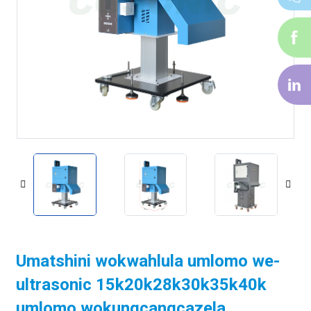
i-
f
i-
li
Umatshini wokwahlula umlomo we-
ultrasonic 15k20k28k30k35k40k
umlomo wokungcangcazela