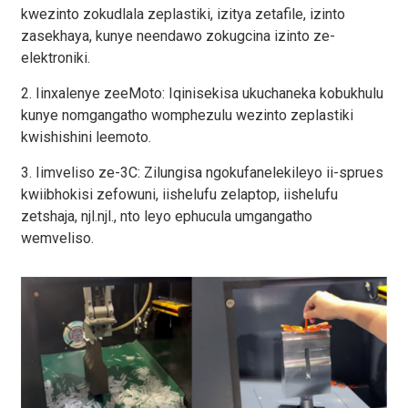
kwezinto zokudlala zeplastiki, izitya zetafile, izinto
zasekhaya, kunye neendawo zokugcina izinto ze-
elektroniki.
2. Iinxalenye zeeMoto: Iqinisekisa ukuchaneka kobukhulu
kunye nomgangatho womphezulu wezinto zeplastiki
kwishishini leemoto.
3. Iimveliso ze-3C: Zilungisa ngokufanelekileyo ii-sprues
kwiibhokisi zefowuni, iishelufu zelaptop, iishelufu
zetshaja, njl.njl., nto leyo ephucula umgangatho
wemveliso.