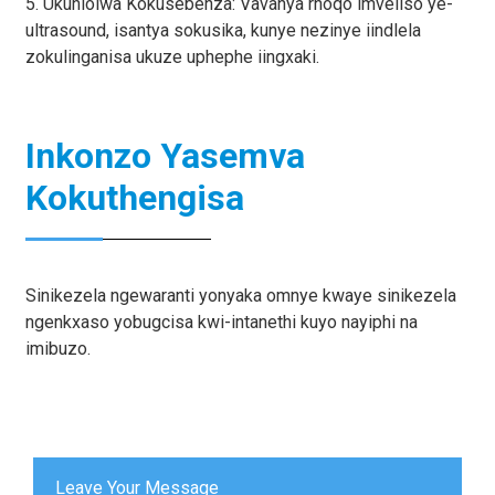
5. Ukuhlolwa Kokusebenza: Vavanya rhoqo imveliso ye-
ultrasound, isantya sokusika, kunye nezinye iindlela
zokulinganisa ukuze uphephe iingxaki.
Inkonzo Yasemva
Kokuthengisa
Sinikezela ngewaranti yonyaka omnye kwaye sinikezela
ngenkxaso yobugcisa kwi-intanethi kuyo nayiphi na
imibuzo.
Leave Your Message