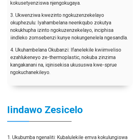
kokusetyenziswa njengokugaya.
3. Ukwenziwa kwezinto ngokuzenzekelayo
okuphezulu: Iyahambelana neenkqubo zokutya
nokukhupha izinto ngokuzenzekelayo, inciphisa
iindleko zomsebenzi kunye nokungenelela ngesandla.
4. Ukuhambelana Okubanzi: Ifanelekile kwiimveliso
ezahlukeneyo ze-thermoplastic, nokuba zinzima
kangakanani na, iqinisekisa ukususwa kwe-sprue
ngokuchanekileyo.
Iindawo Zesicelo
1. Ukubumba ngenaliti: Kubalulekile emva kokulungiswa