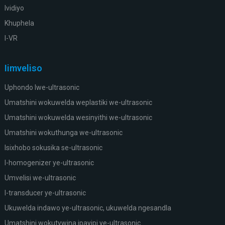
Ividiyo
Khuphela
I-VR
Iimveliso
Uphondo lwe-ultrasonic
Umatshini wokuwelda weplastiki we-ultrasonic
Umatshini wokuwelda wesinyithi we-ultrasonic
Umatshini wokuthunga we-ultrasonic
Isixhobo sokusika se-ultrasonic
I-homogenizer ye-ultrasonic
Umvelisi we-ultrasonic
I-transducer ye-ultrasonic
Ukuwelda indawo ye-ultrasonic, ukuwelda ngesandla
Umatshini wokutywina ipayipi ye-ultrasonic