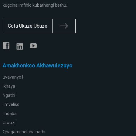
kugcina imfihlo kubathengi bethu.
Cofa Ukuze Ubuze
Amakhonkco Akhawulezayo
uvavanyo1
Ikhaya
Ngathi
Iimveliso
Iindaba
Ulwazi
Qhagamshelana nathi