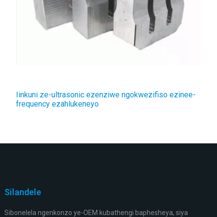
Iinkuni ze-ultrasonic ezenziwe ngokwezifiso ezinee-
frequency ezahlukeneyo
Silandele
Sibonelela ngenkonzo ye-OEM kubathengi baphesheya, siya