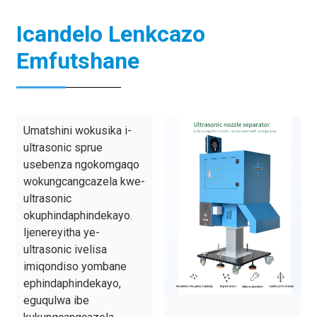
Icandelo Lenkcazo
Emfutshane
Umatshini wokusika i-
ultrasonic sprue
usebenza ngokomgaqo
wokungcangcazela kwe-
ultrasonic
okuphindaphindekayo.
Ijenereyitha ye-
ultrasonic ivelisa
imiqondiso yombane
ephindaphindekayo,
eguqulwa ibe