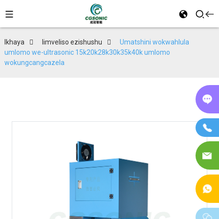
Ikhaya
Iimveliso ezishushu
Umatshini wokwahlula
umlomo we-ultrasonic 15k20k28k30k35k40k umlomo
wokungcangcazela
Kw
in
If
I-
im
I-
W
w