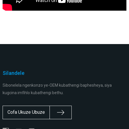
Silandele
Sibonelela ngenkonzo ye-OEM kubathengi baphesheya, siya
kugcina imfihlo kubathengi bethu.
Cofa Ukuze Ubuze