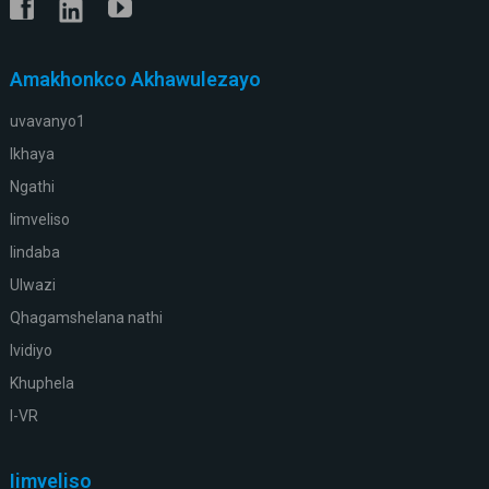
Amakhonkco Akhawulezayo
uvavanyo1
Ikhaya
Ngathi
Iimveliso
Iindaba
Ulwazi
Qhagamshelana nathi
Ividiyo
Khuphela
I-VR
Iimveliso