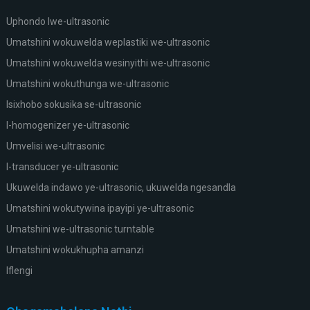
Uphondo lwe-ultrasonic
Umatshini wokuwelda weplastiki we-ultrasonic
Umatshini wokuwelda wesinyithi we-ultrasonic
Umatshini wokuthunga we-ultrasonic
Isixhobo sokusika se-ultrasonic
I-homogenizer ye-ultrasonic
Umvelisi we-ultrasonic
I-transducer ye-ultrasonic
Ukuwelda indawo ye-ultrasonic, ukuwelda ngesandla
Umatshini wokutywina ipayipi ye-ultrasonic
Umatshini we-ultrasonic turntable
Umatshini wokukhupha amanzi
Iflengi