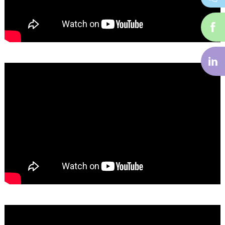
i-
f
i-
li